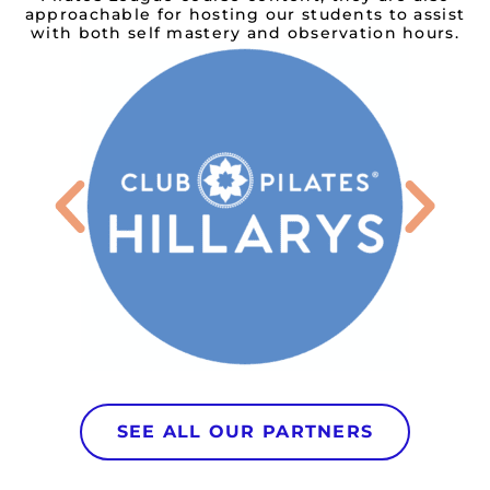
approachable for hosting our students to assist
with both self mastery and observation hours.
SEE ALL OUR PARTNERS