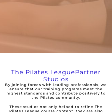
The Pilates League
Partner
Studios
By joining forces with leading professionals, we
ensure that our training programs meet the
highest standards and contribute positively to
the Pilates community.
These studios not only helped to refine The
Pilates League course content, they are also