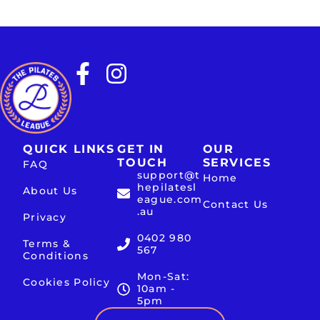
QUICK LINKS
GET IN
OUR
TOUCH
SERVICES
FAQ
support@t
Home
hepilatesl
About Us
eague.com
Contact Us
.au
Privacy
0402 980
Terms &
567
Conditions
Mon-Sat:
Cookies Policy
10am -
5pm