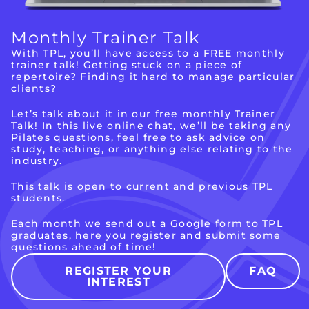
Monthly
Trainer Talk
With TPL, you’ll have access to a FREE monthly
trainer talk! Getting stuck on a piece of
repertoire? Finding it hard to manage particular
clients?
Let’s talk about it in our free monthly Trainer
Talk! In this live online chat, we’ll be taking any
Pilates questions, feel free to ask advice on
study, teaching, or anything else relating to the
industry.
This talk is open to current and previous TPL
students.
Each month we send out a Google form to TPL
graduates, here you register and submit some
questions ahead of time!
REGISTER YOUR
FAQ
INTEREST