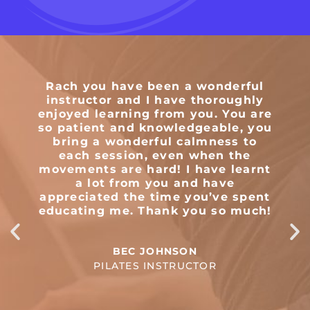
Rach you have been a wonderful
T
instructor and I have thoroughly
enjoyed learning from you. You are
so patient and knowledgeable, you
m
bring a wonderful calmness to
e
each session, even when the
movements are hard! I have learnt
a lot from you and have
appreciated the time you’ve spent
educating me. Thank you so much!
BEC JOHNSON
PILATES INSTRUCTOR