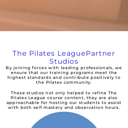
The Pilates League
Partner
Studios
By joining forces with leading professionals, we
ensure that our training programs meet the
highest standards and contribute positively to
the Pilates community.
These studios not only helped to refine The
Pilates League course content, they are also
approachable for hosting our students to assist
with both self mastery and observation hours.