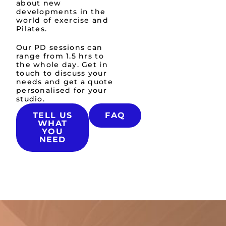
about new
developments in the
world of exercise and
Pilates.
Our PD sessions can
range from 1.5 hrs to
the whole day.​ Get in
touch to discuss your
needs and get a quote
personalised for your
studio.
TELL US
FAQ
WHAT
YOU
NEED