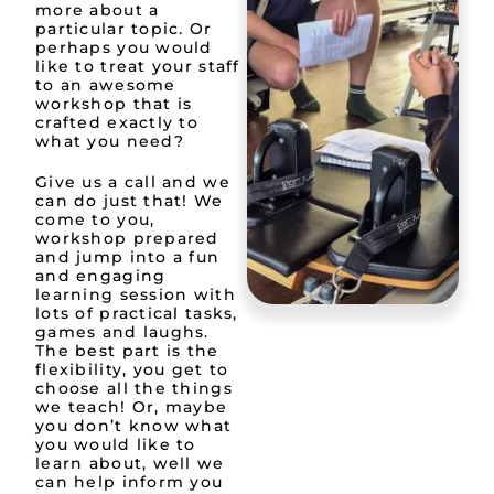
more about a
particular topic. Or
perhaps you would
like to treat your staff
to an awesome
workshop that is
crafted exactly to
what you need?
Give us a call and we
can do just that! We
come to you,
workshop prepared
and jump into a fun
and engaging
learning session with
lots of practical tasks,
games and laughs.
The best part is the
flexibility, you get to
choose all the things
we teach! Or, maybe
you don’t know what
you would like to
learn about, well we
can help inform you