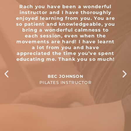
Rach you have been a wonderful
T
instructor and I have thoroughly
enjoyed learning from you. You are
so patient and knowledgeable, you
m
bring a wonderful calmness to
e
each session, even when the
movements are hard! I have learnt
a lot from you and have
appreciated the time you’ve spent
educating me. Thank you so much!
BEC JOHNSON
PILATES INSTRUCTOR