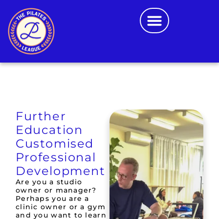
FURTHER EDUCATION
CONTACT US
SCHOOL LOGIN
Further
Education
Customised
Professional
Development
Are you a studio
owner or manager?
Perhaps you are a
clinic owner or a gym
and you want to learn