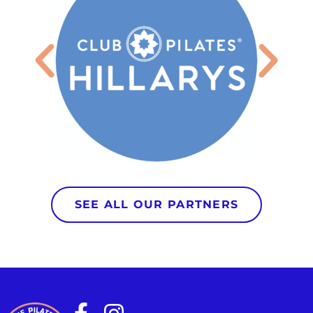
SEE ALL OUR PARTNERS