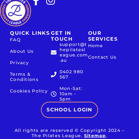
QUICK LINKS
GET IN
OUR
TOUCH
SERVICES
FAQ
support@t
Home
hepilatesl
About Us
eague.com
Contact Us
.au
Privacy
0402 980
Terms &
567
Conditions
Mon-Sat:
Cookies Policy
10am -
5pm
SCHOOL LOGIN
All rights are reserved © Copyright 2024 –
The Pilates League.
Sitemap
.